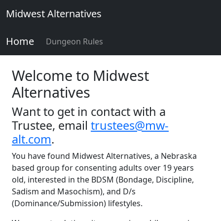
Midwest Alternatives
Home
Dungeon Rules
Welcome to Midwest
Alternatives
Want to get in contact with a
Trustee, email
trustees@mw-
alt.com
.
You have found Midwest Alternatives, a Nebraska
based group for consenting adults over 19 years
old, interested in the BDSM (Bondage, Discipline,
Sadism and Masochism), and D/s
(Dominance/Submission) lifestyles.