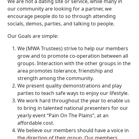
We are not a dating site or service, while many in
our community are looking for a partner, we
encourage people do to so through attending
socials, demos, parties, and talking to people.
Our Goals are simple:
We (MWA Trustees) strive to help our members
grow and to promote co-operation between all
groups. Interaction with the other groups in the
area promotes tolerance, friendship and
strength among the community.
We present quality demonstrations and play
parties to teach safe ways to enjoy our lifestyle.
We work hard throughout the year to enable us
to bring in talented national presenters for our
yearly event “Pain On The Plains”, at an
affordable cost.
We believe our members should have a voice in
the direction of their group. Our members